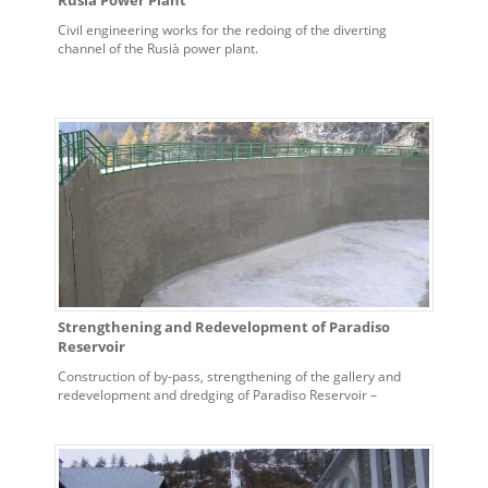
Rusià Power Plant
Civil engineering works for the redoing of the diverting
channel of the Rusià power plant.
Strengthening and Redevelopment of Paradiso
Reservoir
Construction of by-pass, strengthening of the gallery and
redevelopment and dredging of Paradiso Reservoir –
Bardonecchia Power Plant.