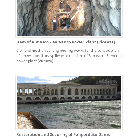
Dam of Rimasco – Fervento Power Plant (Vicenza)
Civil and mechanical engineering works for the construction
of a new subsidiary spillway at the dam of Rimasco – Fervento
power plant (Vicenza)
Restoration and Securing of Panperduto Dams