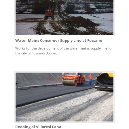
Water Mains Consumer Supply Line at Fossano
Works for the development of the water mains supply line for
the city of Fossano (Cuneo).
Redoing of Villoresi Canal