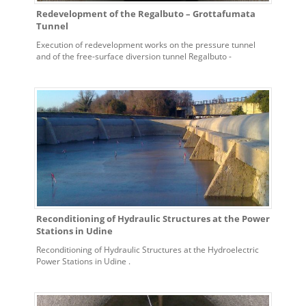
Redevelopment of the Regalbuto – Grottafumata
Tunnel
Execution of redevelopment works on the pressure tunnel
and of the free-surface diversion tunnel Regalbuto -
Grottafumata for the hydroelectric power plant of Contrasto
Reconditioning of Hydraulic Structures at the Power
Stations in Udine
Reconditioning of Hydraulic Structures at the Hydroelectric
Power Stations in Udine .