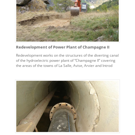
Redevelopment of Power Plant of Champagne II
Redevelopment works on the structures of the diverting canal
of the hydroelectric power plant of “Champagne II” covering
the areas of the towns of La Salle, Avise, Arvier and Introd
(AO).