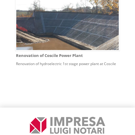
Renovation of Coscile Power Plant
Renovation of hydroelectric 1st stage power plant at Coscile