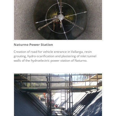
Naturno Power Station
Creation of road for vehicle entrance in Vallarga, resin
grouting, hydro-scarification and plastering of inlet tunnel
walls of the hydroelectric power station of Naturno.