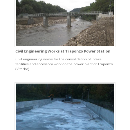
Civil Engineering Works at Traponzo Power Station
Civil engineering works for the consolidation of intake
facilities and accessory work on the power plant of Traponzo
(Viterbo)