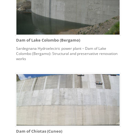
Dam of Lake Colombo (Bergamo)
Sardegnana Hydroelectric power plant – Dam of Lake
Colombo (Bergamo): Structural and preservative renovation
works
Dam of Chiotas (Cuneo)