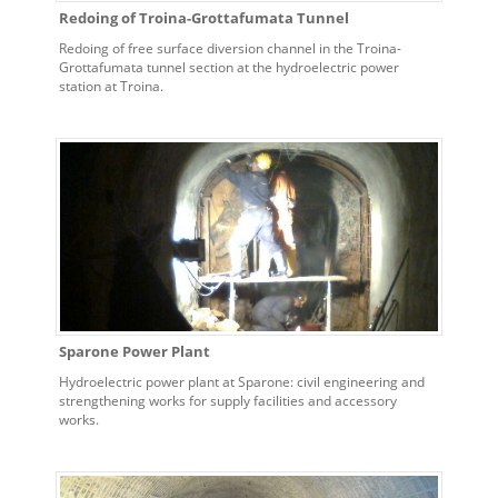
Redoing of Troina-Grottafumata Tunnel
Redoing of free surface diversion channel in the Troina-
Grottafumata tunnel section at the hydroelectric power
station at Troina.
Sparone Power Plant
Hydroelectric power plant at Sparone: civil engineering and
strengthening works for supply facilities and accessory
works.