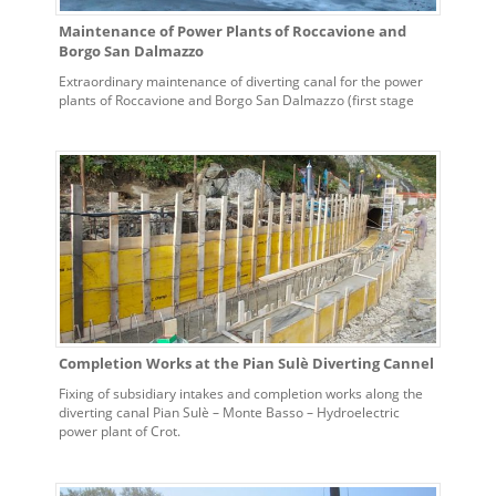
Maintenance of Power Plants of Roccavione and
Borgo San Dalmazzo
Extraordinary maintenance of diverting canal for the power
plants of Roccavione and Borgo San Dalmazzo (first stage
systems). Contract n. 5700008032 dated 04/06/2012
Completion Works at the Pian Sulè Diverting Cannel
Fixing of subsidiary intakes and completion works along the
diverting canal Pian Sulè – Monte Basso – Hydroelectric
power plant of Crot.