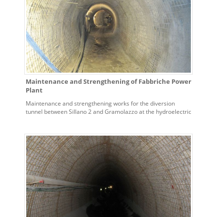
Maintenance and Strengthening of Fabbriche Power
Plant
Maintenance and strengthening works for the diversion
tunnel between Sillano 2 and Gramolazzo at the hydroelectric
power plant of Fabbriche – town of Vagli di Sotto (Lucca)