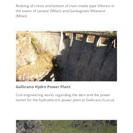
Redoing of crests and bottom of main intake pipe Villoresi in
the towns of Lainate (Milan) and Garbagnate Milanese
(Milan)
Gallicano Hydro Power Plant
Civil engineering works regarding the dam and the power
tunnel for the hydroelectric power plant at Gallicano (Lucca)