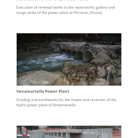
Execution of renewal works to the waterworks gallery and
surge tanks of the power plant at Perreres (Aosta)
Venamartello Power Plant
Grading and earthworks for the intake and reservoir of the
hydro power plant of Venamartello