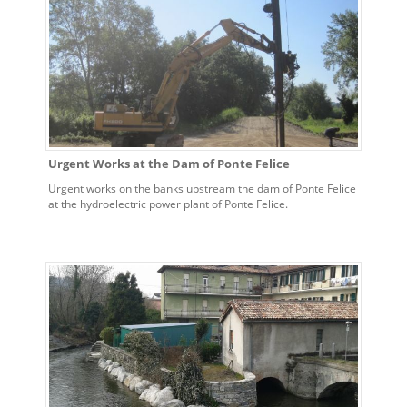
Urgent Works at the Dam of Ponte Felice
Urgent works on the banks upstream the dam of Ponte Felice
at the hydroelectric power plant of Ponte Felice.