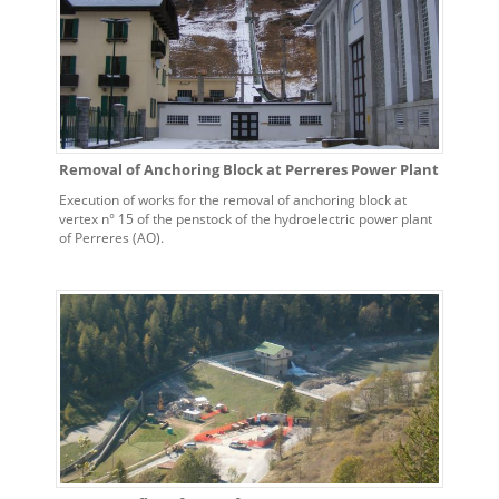
Removal of Anchoring Block at Perreres Power Plant
Execution of works for the removal of anchoring block at
vertex n° 15 of the penstock of the hydroelectric power plant
of Perreres (AO).