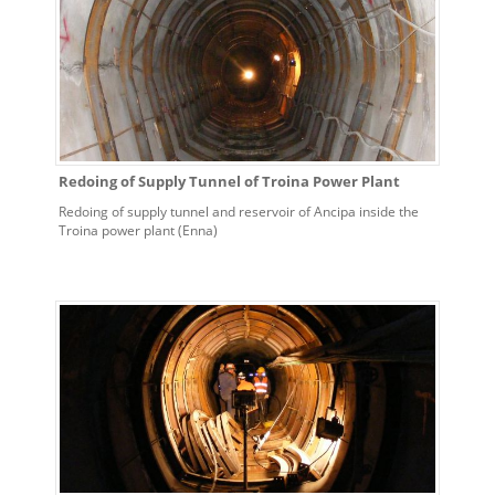
Redoing of Supply Tunnel of Troina Power Plant
Redoing of supply tunnel and reservoir of Ancipa inside the
Troina power plant (Enna)