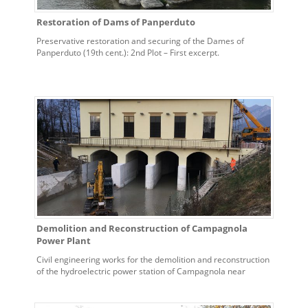
Restoration of Dams of Panperduto
Preservative restoration and securing of the Dames of
Panperduto (19th cent.): 2nd Plot – First excerpt.
Demolition and Reconstruction of Campagnola
Power Plant
Civil engineering works for the demolition and reconstruction
of the hydroelectric power station of Campagnola near
Udine.