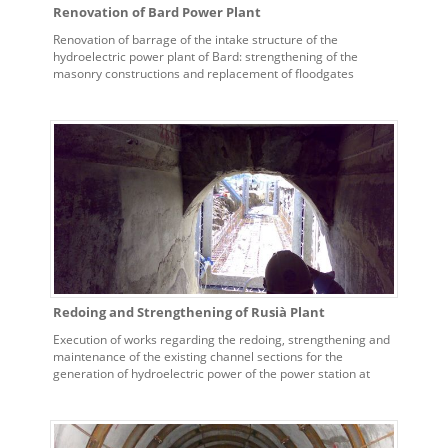
Renovation of Bard Power Plant
Renovation of barrage of the intake structure of the
hydroelectric power plant of Bard: strengthening of the
masonry constructions and replacement of floodgates
Redoing and Strengthening of Rusià Plant
Execution of works regarding the redoing, strengthening and
maintenance of the existing channel sections for the
generation of hydroelectric power of the power station at
Rusià at Ceres.