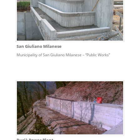
San Giuliano Milanese
Municipality of San Giuliano Milanese – “Public Works”