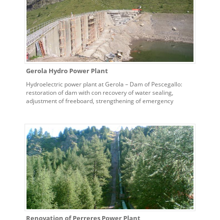
Gerola Hydro Power Plant
Hydroelectric power plant at Gerola – Dam of Pescegallo:
restoration of dam with con recovery of water sealing,
adjustment of freeboard, strengthening of emergency
spillway and replacement of bottom spillway valves
Renovation of Perreres Power Plant