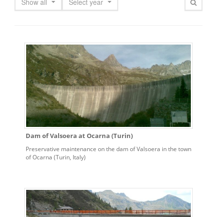
Show all
Select year
Dam of Valsoera at Ocarna (Turin)
Preservative maintenance on the dam of Valsoera in the town
of Ocarna (Turin, Italy)