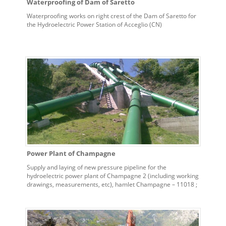
Waterproofing of Dam of Saretto
Waterproofing works on right crest of the Dam of Saretto for
the Hydroelectric Power Station of Acceglio (CN)
Power Plant of Champagne
Supply and laying of new pressure pipeline for the
hydroelectric power plant of Champagne 2 (including working
drawings, measurements, etc), hamlet Champagne – 11018 ;
Villeneuve (AO)