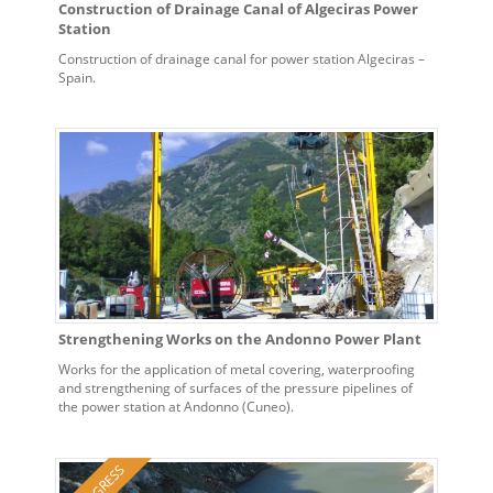
Construction of Drainage Canal of Algeciras Power
Station
Construction of drainage canal for power station Algeciras –
Spain.
Strengthening Works on the Andonno Power Plant
Works for the application of metal covering, waterproofing
and strengthening of surfaces of the pressure pipelines of
the power station at Andonno (Cuneo).