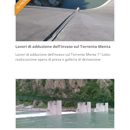
Lavori di adduzione dell’invaso sul Torrente Menta
Lavori di adduzione dell’invaso sul Torrente Menta 1° Lotto:
realizzazione opera di presa e galleria di derivazione