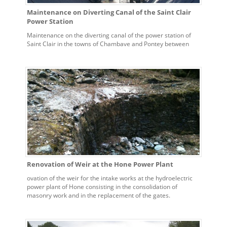
Maintenance on Diverting Canal of the Saint Clair
Power Station
Maintenance on the diverting canal of the power station of
Saint Clair in the towns of Chambave and Pontey between
0.000 – 3500 and 7000 – 10500.
Renovation of Weir at the Hone Power Plant
ovation of the weir for the intake works at the hydroelectric
power plant of Hone consisting in the consolidation of
masonry work and in the replacement of the gates.