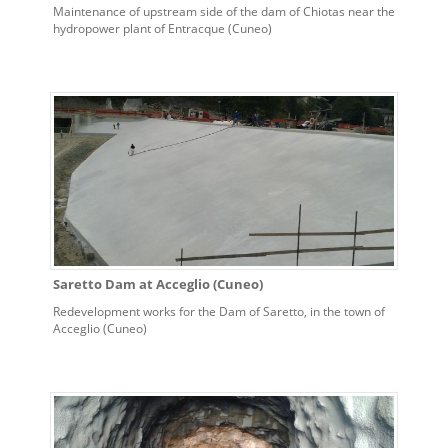
Maintenance of upstream side of the dam of Chiotas near the
hydropower plant of Entracque (Cuneo)
Saretto Dam at Acceglio (Cuneo)
Redevelopment works for the Dam of Saretto, in the town of
Acceglio (Cuneo)