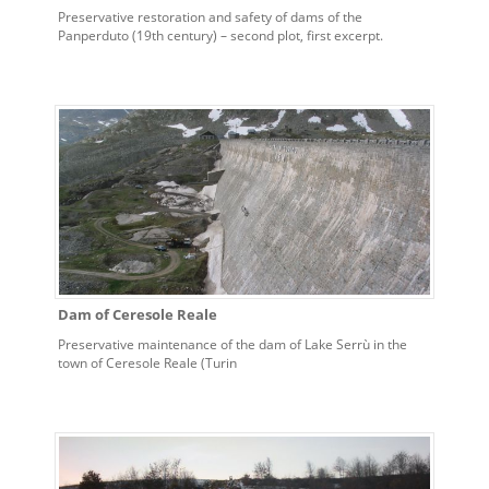
Preservative restoration and safety of dams of the
Panperduto (19th century) – second plot, first excerpt.
Dam of Ceresole Reale
Preservative maintenance of the dam of Lake Serrù in the
town of Ceresole Reale (Turin