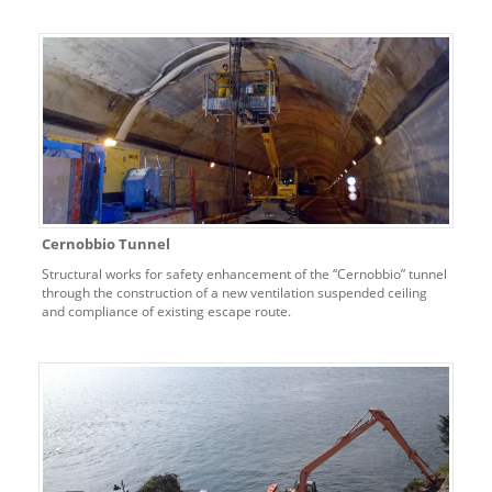
Cernobbio Tunnel
Structural works for safety enhancement of the “Cernobbio” tunnel
through the construction of a new ventilation suspended ceiling
and compliance of existing escape route.