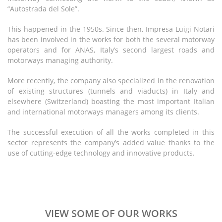
“Autostrada del Sole”.
This happened in the 1950s. Since then, Impresa Luigi Notari
has been involved in the works for both the several motorway
operators and for ANAS, Italy’s second largest roads and
motorways managing authority.
More recently, the company also specialized in the renovation
of existing structures (tunnels and viaducts) in Italy and
elsewhere (Switzerland) boasting the most important Italian
and international motorways managers among its clients.
The successful execution of all the works completed in this
sector represents the company’s added value thanks to the
use of cutting-edge technology and innovative products.
VIEW SOME OF OUR WORKS