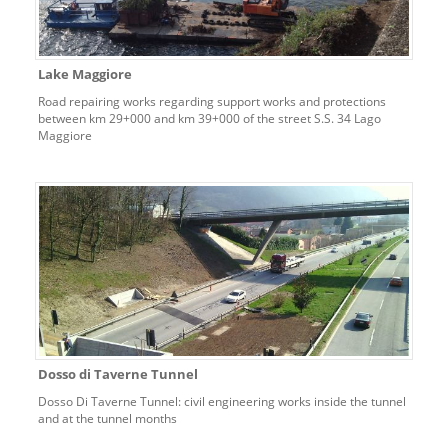
Lake Maggiore
Road repairing works regarding support works and protections
between km 29+000 and km 39+000 of the street S.S. 34 Lago
Maggiore
Dosso di Taverne Tunnel
Dosso Di Taverne Tunnel: civil engineering works inside the tunnel
and at the tunnel months