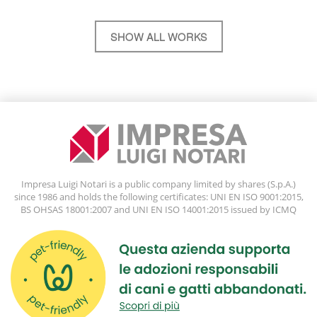
SHOW ALL WORKS
Impresa Luigi Notari is a public company limited by shares (S.p.A.)
since 1986 and holds the following certificates: UNI EN ISO 9001:2015,
BS OHSAS 18001:2007 and UNI EN ISO 14001:2015 issued by ICMQ